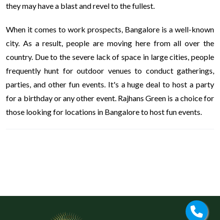
they may have a blast and revel to the fullest.
When it comes to work prospects, Bangalore is a well-known
city. As a result, people are moving here from all over the
country. Due to the severe lack of space in large cities, people
frequently hunt for outdoor venues to conduct gatherings,
parties, and other fun events. It's a huge deal to host a party
for a birthday or any other event. Rajhans Green is a choice for
those looking for locations in Bangalore to host fun events.