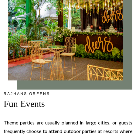
RAJHANS GREENS
Fun Events
Theme parties are usually planned in large cities, or guests
frequently choose to attend outdoor parties at resorts where