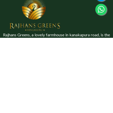
Rajhans Greens, a lovely farmhouse in kanakapura road, is the
perfect location for a family vacation, a family gathering, or a
special occasion.
Explore
Home
About Us
Gallery
Blog
Contact Us